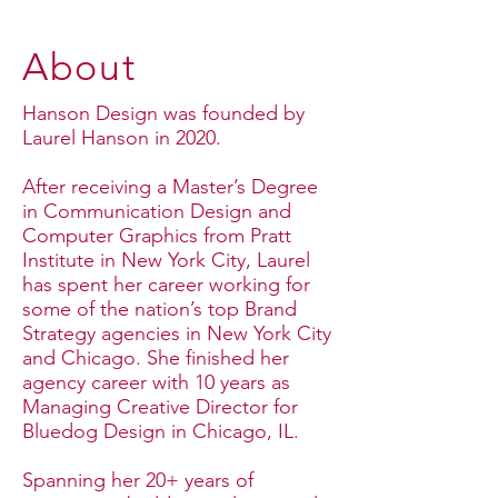
About
Hanson Design was founded by
Laurel Hanson in 2020.
After receiving a Master’s Degree
in Communication Design and
Computer Graphics from Pratt
Institute in New York City, Laurel
has spent her career working for
some of the nation’s top Brand
Strategy agencies in New York City
and Chicago. She finished her
agency career with 10 years as
Managing Creative Director for
Bluedog Design in Chicago, IL.
Spanning her 20+ years of