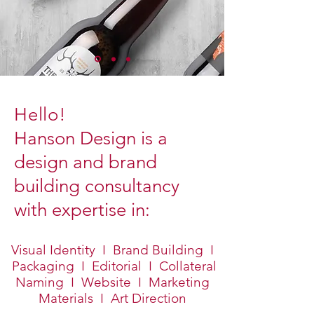
Hello!
Hanson Design is a
design and brand
building consultancy
with expertise in:
Visual Identity I Brand Building I
Packaging I Editorial I Collateral
Naming I Website I Marketing
Materials I Art Direction