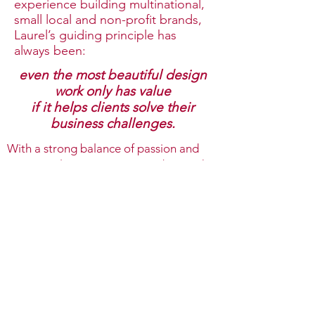
experience building multinational,
small local and non-profit brands,
Laurel’s guiding principle has
always been:
even the most beautiful design
work only has value
if it helps clients solve their
business challenges.
With a strong balance of passion and
intentionality, Hanson Design brings the
lenses of business, brand, and strategy
together to help drive creative
expression for ease in decision-making
to unlock growth for clients.