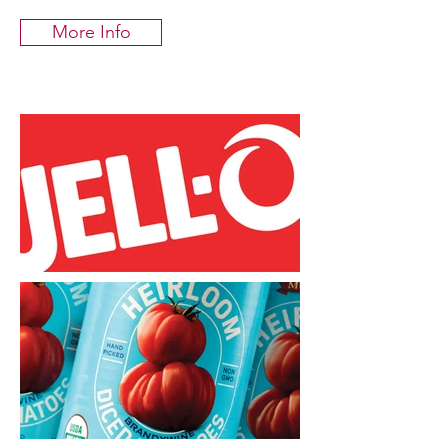
More Info